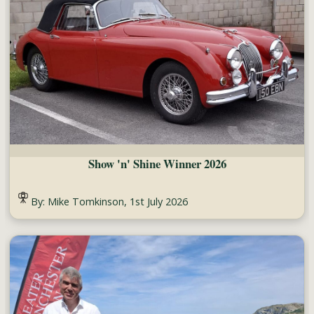
Show 'n' Shine Winner 2026
By: Mike Tomkinson, 1st July 2026