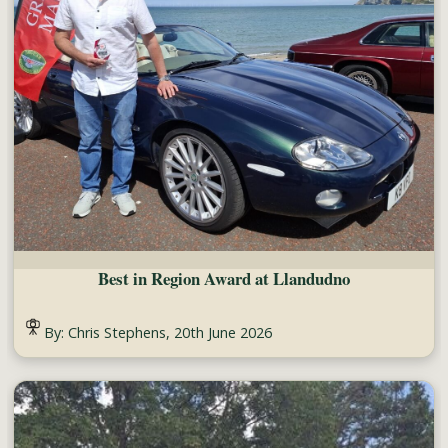
Best in Region Award at Llandudno
By: Chris Stephens, 20th June 2026