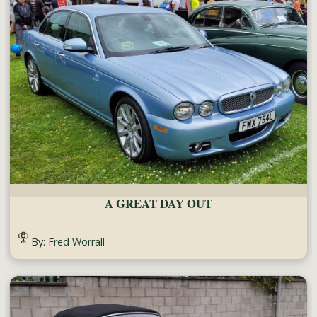
A GREAT DAY OUT
By: Fred Worrall