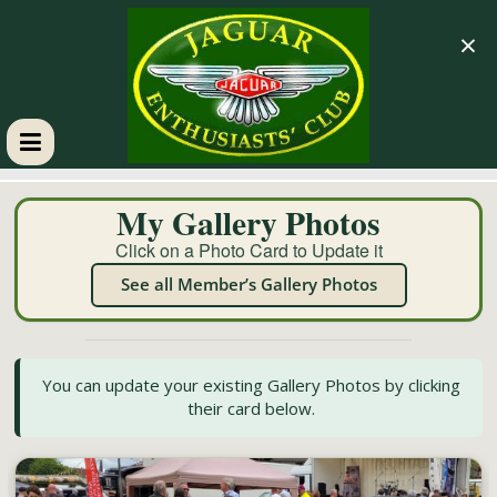
×
GM
My Gallery Photos
JEC
Click on a Photo Card to Update it
See all Member’s Gallery Photos
Jaguar
Enthusiasts
Club
You can update your existing Gallery Photos by clicking
their card below.