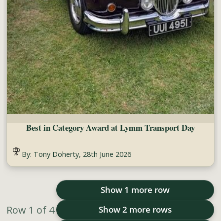
Best in Category Award at Lymm Transport Day
By: Tony Doherty, 28th June 2026
Show 1 more row
Row
1
of
4
Show 2 more rows