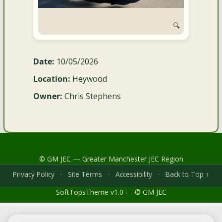
🔍
Date:
10/05/2026
Location:
Heywood
Owner:
Chris Stephens
© GM JEC — Greater Manchester JEC Region
Privacy Policy
·
Site Terms
·
Accessibility
·
Back to Top ↑
SoftTopsTheme v1.0 — © GM JEC