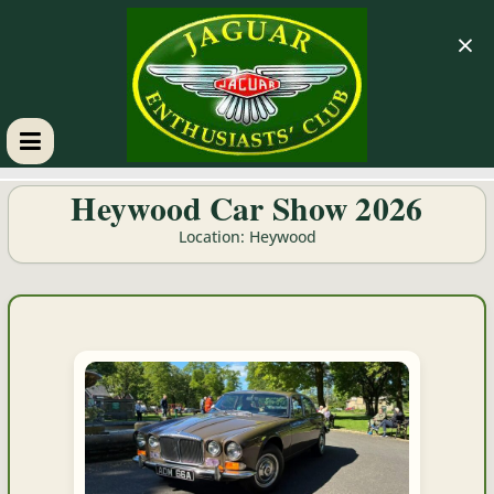
×
GM
Heywood Car Show 2026
JEC
Location: Heywood
Jaguar
Enthusiasts
Club