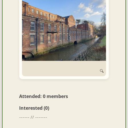
🔍
Attended: 0 members
Interested (0)
------ // -------