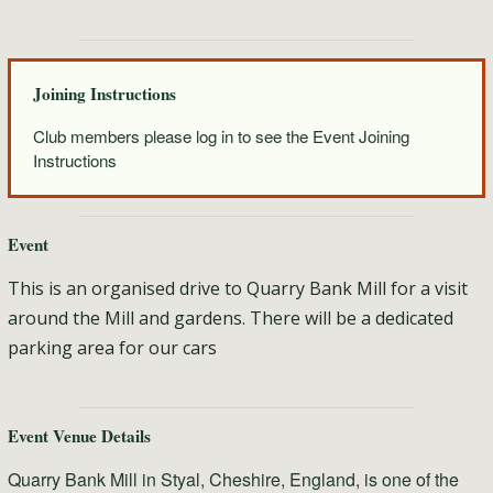
Joining Instructions
Club members please log in to see the Event Joining
Instructions
Event
This is an organised drive to Quarry Bank Mill for a visit
around the Mill and gardens. There will be a dedicated
parking area for our cars
Event Venue Details
Quarry Bank Mill in Styal, Cheshire, England, is one of the