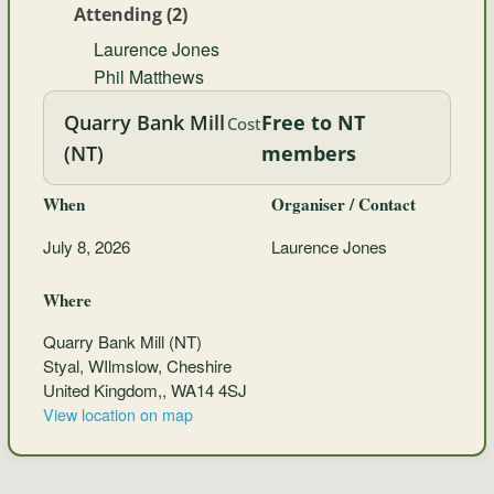
Attending (2)
Laurence Jones
Phil Matthews
Quarry Bank Mill
Free to NT
Cost
(NT)
members
When
Organiser / Contact
July 8, 2026
Laurence Jones
Where
Quarry Bank Mill (NT)
Styal, WIlmslow, Cheshire
United Kingdom,, WA14 4SJ
View location on map