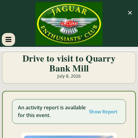
×
GM
Drive to visit to Quarry
Bank Mill
JEC
July 8, 2026
Jaguar
Enthusiasts
Club
An activity report is available
Show Report
for this event.