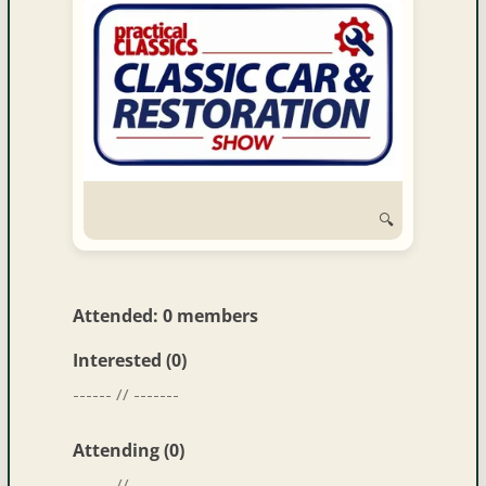
🔍
Attended: 0 members
Interested (0)
------ // -------
Attending (0)
------ // -------