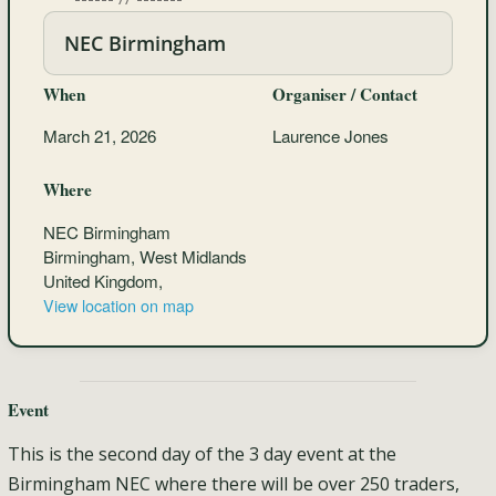
NEC Birmingham
When
Organiser / Contact
March 21, 2026
Laurence Jones
Where
NEC Birmingham
Birmingham, West Midlands
United Kingdom,
View location on map
Event
This is the second day of the 3 day event at the
Birmingham NEC where there will be over 250 traders,