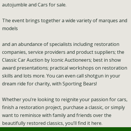
autojumble and Cars for sale.
The event brings together a wide variety of marques and
models
and an abundance of specialists including restoration
companies, service providers and product suppliers; the
Classic Car Auction by Iconic Auctioneers; best in show
award presentations; practical workshops on restoration
skills and lots more. You can even call shotgun in your
dream ride for charity, with Sporting Bears!
Whether you’re looking to reignite your passion for cars,
finish a restoration project, purchase a classic, or simply
want to reminisce with family and friends over the
beautifully restored classics, you’ll find it here.