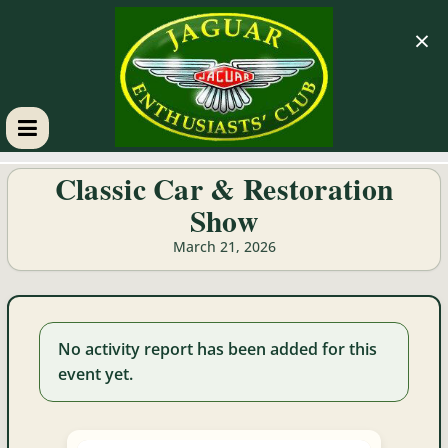
×
GM
Classic Car & Restoration
Show
JEC
March 21, 2026
Jaguar
Enthusiasts
Club
No activity report has been added for this
event yet.