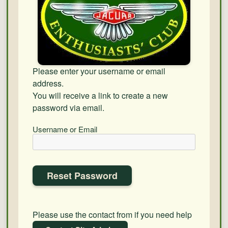
Please enter your username or email
address.
You will receive a link to create a new
password via email.
Username or Email
Please use the contact from if you need help