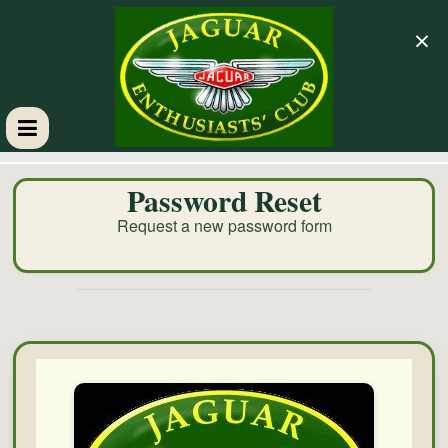
×
GM
Password Reset
JEC
Request a new password form
Jaguar
Enthusiasts
Club