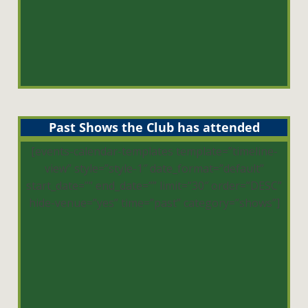
Past Shows the Club has attended
[events-calendar-templates template=”timeline-
view” style=”style-1″ date_format=”default”
start_date=”” end_date=”” limit=”30″ order=”DESC”
hide-venue=”yes” time=”past” category=”shows”]