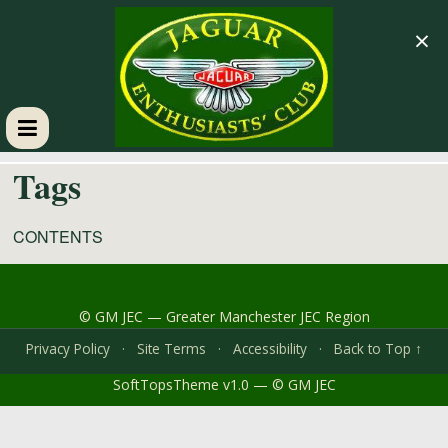
×
GM
Tags
JEC
CONTENTS
Jaguar
Enthusiasts
© GM JEC — Greater Manchester JEC Region
Club
Privacy Policy
·
Site Terms
·
Accessibility
·
Back to Top ↑
SoftTopsTheme v1.0 — © GM JEC