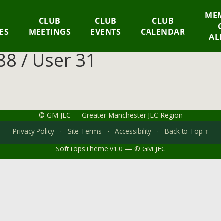
MEM
CLUB
CLUB
CLUB
IES
MEETINGS
EVENTS
CALENDAR
AL
8 / User 31
© GM JEC — Greater Manchester JEC Region
Privacy Policy
·
Site Terms
·
Accessibility
·
Back to Top ↑
SoftTopsTheme v1.0 — © GM JEC