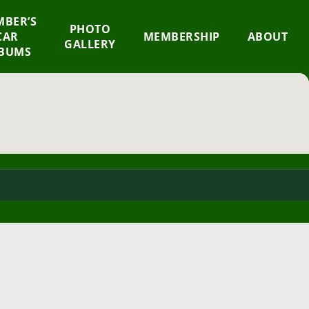
BER’S
×
PHOTO
CAR
MEMBERSHIP
ABOUT
GALLERY
BUMS