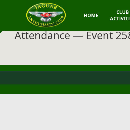
GM
CLUB
HOME
JEC
ACTIVIT
Attendance — Event 258
Jaguar
Enthusiasts
Club