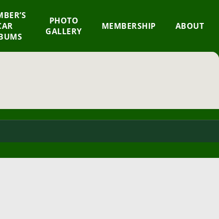
BER’S
×
PHOTO
CAR
MEMBERSHIP
ABOUT
GALLERY
BUMS