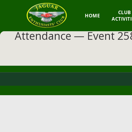
GM
CLUB
HOME
JEC
ACTIVIT
Attendance — Event 258
Jaguar
Enthusiasts
Club