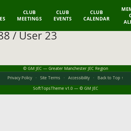
MEM
CLUB
CLUB
CLUB
IES
MEETINGS
EVENTS
CALENDAR
AL
8 / User 23
© GM JEC — Greater Manchester JEC Region
Privacy Policy
·
Site Terms
·
Accessibility
·
Back to Top ↑
SoftTopsTheme v1.0 — © GM JEC