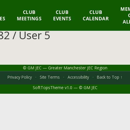
MEM
CLUB
CLUB
CLUB
IES
MEETINGS
EVENTS
CALENDAR
AL
2 / User 5
© GM JEC — Greater Manchester JEC Region
Privacy Policy
·
Site Terms
·
Accessibility
·
Back to Top ↑
SoftTopsTheme v1.0 — © GM JEC