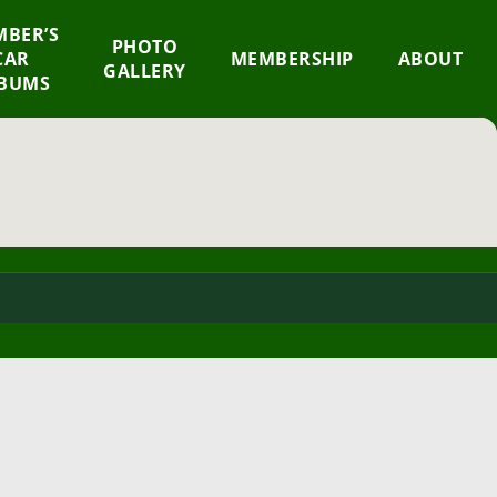
BER’S
×
PHOTO
CAR
MEMBERSHIP
ABOUT
GALLERY
BUMS