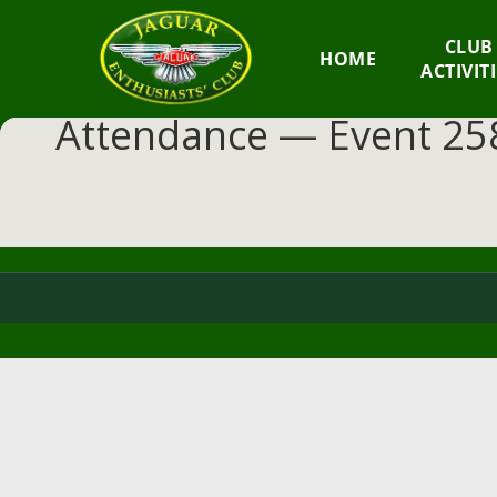
GM
CLUB
HOME
JEC
ACTIVIT
Attendance — Event 258
Jaguar
Enthusiasts
Club