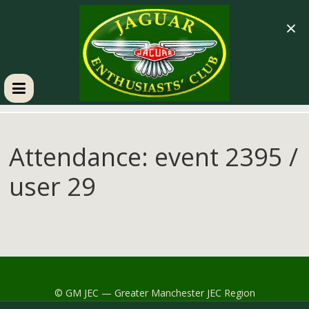
×
GM
JEC
Attendance: event 2395 /
user 29
Jaguar
Enthusiasts
Club
© GM JEC — Greater Manchester JEC Region