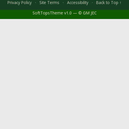
Privacy Policy
·
Site Terms
·
Accessibility
·
Back to Top ↑
SoftTopsTheme v1.0 — © GM JEC